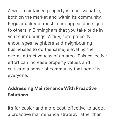
A well-maintained property is more valuable,
both on the market and within its community.
Regular upkeep boosts curb appeal and signals
to others in Birmingham that you take pride in
your surroundings. A tidy, safe property
encourages neighbors and neighbouring
businesses to do the same, elevating the
overall attractiveness of an area. This collective
effort can increase property values and
cultivate a sense of community that benefits
everyone.
Addressing Maintenance With Proactive
Solutions
It’s far easier and more cost-effective to adopt
a proactive maintenance strategy rather than