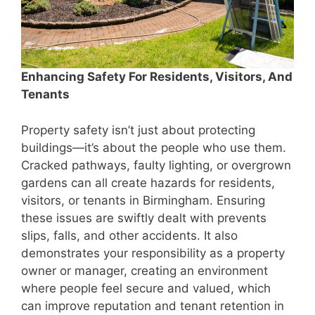
Enhancing Safety For Residents, Visitors, And
Tenants
Property safety isn’t just about protecting
buildings—it’s about the people who use them.
Cracked pathways, faulty lighting, or overgrown
gardens can all create hazards for residents,
visitors, or tenants in Birmingham. Ensuring
these issues are swiftly dealt with prevents
slips, falls, and other accidents. It also
demonstrates your responsibility as a property
owner or manager, creating an environment
where people feel secure and valued, which
can improve reputation and tenant retention in