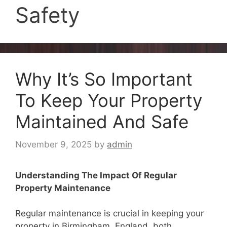
Safety
Why It’s So Important
To Keep Your Property
Maintained And Safe
November 9, 2025
by
admin
Understanding The Impact Of Regular
Property Maintenance
Regular maintenance is crucial in keeping your
property in Birmingham, England, both