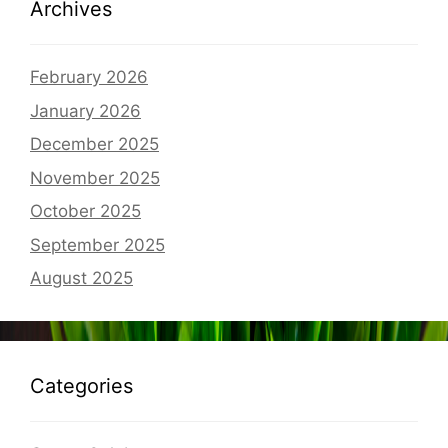
Archives
February 2026
January 2026
December 2025
November 2025
October 2025
September 2025
August 2025
Categories