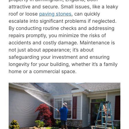
attractive and secure. Small issues, like a leaky
roof or loose
paving stones
, can quickly
escalate into significant problems if neglected.
By conducting routine checks and addressing
repairs promptly, you minimize the risks of
accidents and costly damage. Maintenance is
not just about appearance; it’s about
safeguarding your investment and ensuring
longevity for your building, whether it’s a family
home or a commercial space.