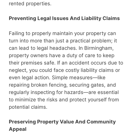
rented properties.
Preventing Legal Issues And Liability Claims
Failing to properly maintain your property can
turn into more than just a practical problem; it
can lead to legal headaches. In Birmingham,
property owners have a duty of care to keep
their premises safe. If an accident occurs due to
neglect, you could face costly liability claims or
even legal action. Simple measures—like
repairing broken fencing, securing gates, and
regularly inspecting for hazards—are essential
to minimize the risks and protect yourself from
potential claims.
Preserving Property Value And Community
Appeal