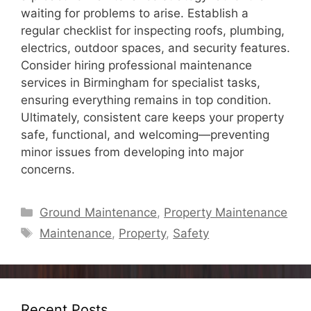
waiting for problems to arise. Establish a
regular checklist for inspecting roofs, plumbing,
electrics, outdoor spaces, and security features.
Consider hiring professional maintenance
services in Birmingham for specialist tasks,
ensuring everything remains in top condition.
Ultimately, consistent care keeps your property
safe, functional, and welcoming—preventing
minor issues from developing into major
concerns.
Categories
Ground Maintenance
,
Property Maintenance
Tags
Maintenance
,
Property
,
Safety
Recent Posts