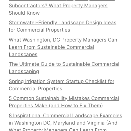
Subcontractors? What Property Managers
Should Know
Stormwater-Friendly Landscape Design Ideas
for Commercial Properties
What Washington, DC Property Managers Can
Learn From Sustainable Commercial
Landscapes
The Ultimate Guide to Sustainable Commercial
Landscaping
Spring Irrigation System Startup Checklist for
Commercial Properties
5 Common Sustainability Mistakes Commercial
Properties Make (and How to Fix Them)
8 Inspirational Commercial Landscape Examples
in Washington DC, Maryland and Virginia (And
What Property Managers Can Learn From