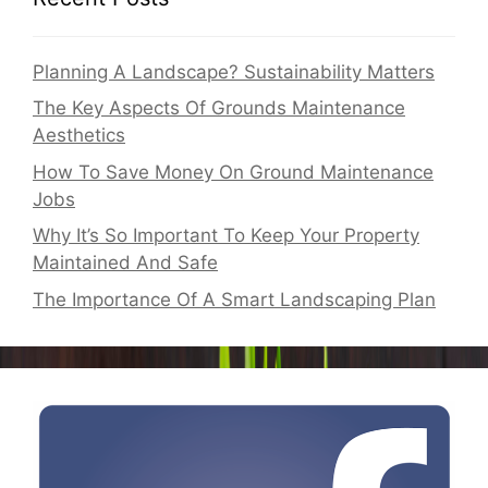
Planning A Landscape? Sustainability Matters
The Key Aspects Of Grounds Maintenance
Aesthetics
How To Save Money On Ground Maintenance
Jobs
Why It’s So Important To Keep Your Property
Maintained And Safe
The Importance Of A Smart Landscaping Plan