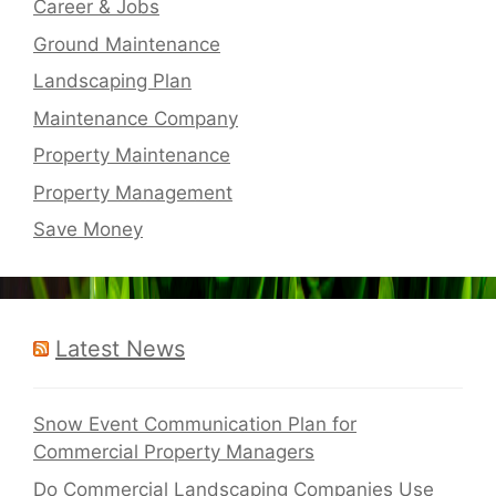
Career & Jobs
Ground Maintenance
Landscaping Plan
Maintenance Company
Property Maintenance
Property Management
Save Money
Latest News
Snow Event Communication Plan for
Commercial Property Managers
Do Commercial Landscaping Companies Use