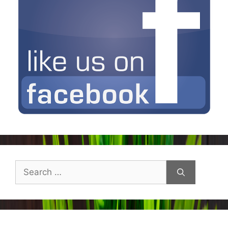
Search
for: