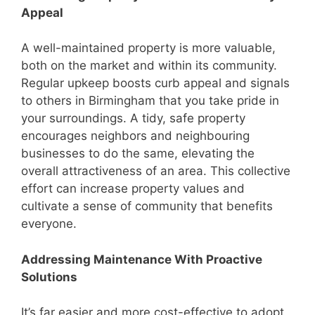
Appeal
A well-maintained property is more valuable,
both on the market and within its community.
Regular upkeep boosts curb appeal and signals
to others in Birmingham that you take pride in
your surroundings. A tidy, safe property
encourages neighbors and neighbouring
businesses to do the same, elevating the
overall attractiveness of an area. This collective
effort can increase property values and
cultivate a sense of community that benefits
everyone.
Addressing Maintenance With Proactive
Solutions
It’s far easier and more cost-effective to adopt