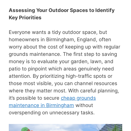
Assessing Your Outdoor Spaces to Identify
Key Priorities
Everyone wants a tidy outdoor space, but
homeowners in Birmingham, England, often
worry about the cost of keeping up with regular
grounds maintenance. The first step to saving
money is to evaluate your garden, lawn, and
patio to pinpoint which areas genuinely need
attention. By prioritizing high-traffic spots or
those most visible, you can channel resources
where they matter most. With careful planning,
it’s possible to secure
cheap grounds
maintenance in Birmingham
without
overspending on unnecessary tasks.