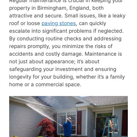
Regular maintenance is crucial in keeping your
property in Birmingham, England, both
attractive and secure. Small issues, like a leaky
roof or loose
paving stones
, can quickly
escalate into significant problems if neglected.
By conducting routine checks and addressing
repairs promptly, you minimize the risks of
accidents and costly damage. Maintenance is
not just about appearance; it’s about
safeguarding your investment and ensuring
longevity for your building, whether it’s a family
home or a commercial space.