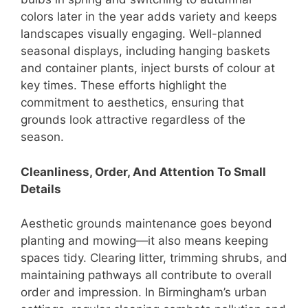
colors later in the year adds variety and keeps
landscapes visually engaging. Well-planned
seasonal displays, including hanging baskets
and container plants, inject bursts of colour at
key times. These efforts highlight the
commitment to aesthetics, ensuring that
grounds look attractive regardless of the
season.
Cleanliness, Order, And Attention To Small
Details
Aesthetic grounds maintenance goes beyond
planting and mowing—it also means keeping
spaces tidy. Clearing litter, trimming shrubs, and
maintaining pathways all contribute to overall
order and impression. In Birmingham’s urban