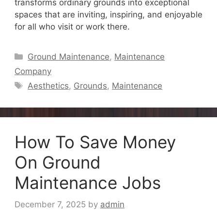
transforms ordinary grounds into exceptional
spaces that are inviting, inspiring, and enjoyable
for all who visit or work there.
Categories
Ground Maintenance
,
Maintenance
Company
Tags
Aesthetics
,
Grounds
,
Maintenance
How To Save Money
On Ground
Maintenance Jobs
December 7, 2025
by
admin