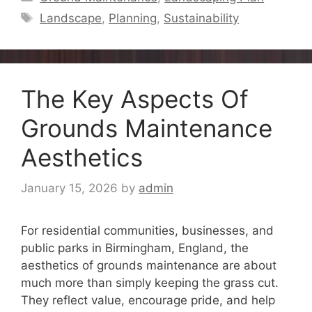
Tags
Landscape
,
Planning
,
Sustainability
The Key Aspects Of
Grounds Maintenance
Aesthetics
January 15, 2026
by
admin
For residential communities, businesses, and
public parks in Birmingham, England, the
aesthetics of grounds maintenance are about
much more than simply keeping the grass cut.
They reflect value, encourage pride, and help