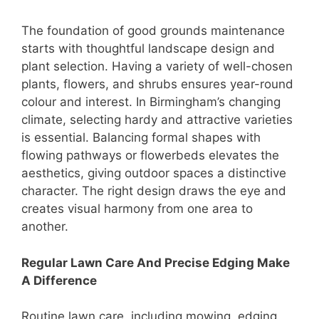
The foundation of good grounds maintenance
starts with thoughtful landscape design and
plant selection. Having a variety of well-chosen
plants, flowers, and shrubs ensures year-round
colour and interest. In Birmingham’s changing
climate, selecting hardy and attractive varieties
is essential. Balancing formal shapes with
flowing pathways or flowerbeds elevates the
aesthetics, giving outdoor spaces a distinctive
character. The right design draws the eye and
creates visual harmony from one area to
another.
Regular Lawn Care And Precise Edging Make
A Difference
Routine lawn care, including mowing, edging,