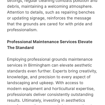
settings, regular cleaning combats pollution and
debris, maintaining a welcoming atmosphere.
Attention to details, such as repairing benches
or updating signage, reinforces the message
that the grounds are cared for with pride and
professionalism.
Professional Maintenance Services Elevate
The Standard
Employing professional grounds maintenance
services in Birmingham can elevate aesthetic
standards even further. Experts bring creativity,
knowledge, and precision to every aspect of
landscaping and upkeep. With access to
modern equipment and horticultural expertise,
professionals deliver consistently outstanding
results. Ultimately, investing in aesthetics