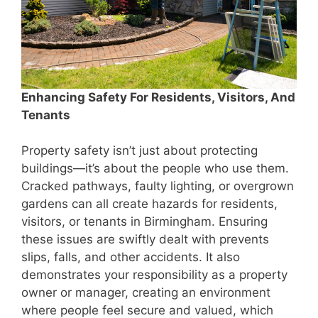
Enhancing Safety For Residents, Visitors, And
Tenants
Property safety isn’t just about protecting
buildings—it’s about the people who use them.
Cracked pathways, faulty lighting, or overgrown
gardens can all create hazards for residents,
visitors, or tenants in Birmingham. Ensuring
these issues are swiftly dealt with prevents
slips, falls, and other accidents. It also
demonstrates your responsibility as a property
owner or manager, creating an environment
where people feel secure and valued, which