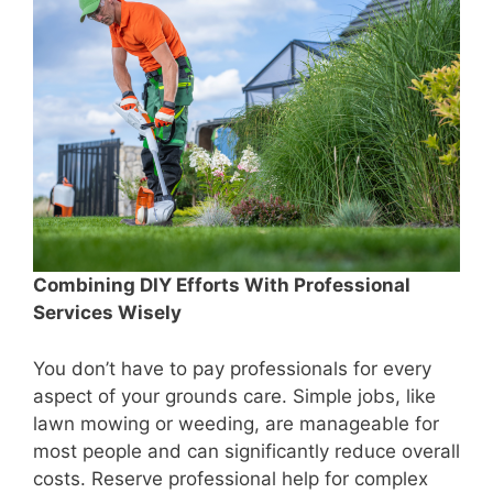
Combining DIY Efforts With Professional
Services Wisely
You don’t have to pay professionals for every
aspect of your grounds care. Simple jobs, like
lawn mowing or weeding, are manageable for
most people and can significantly reduce overall
costs. Reserve professional help for complex