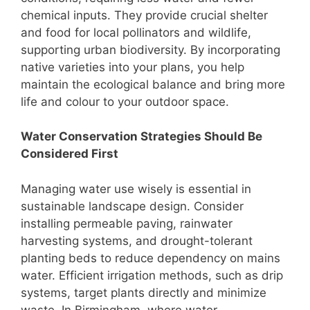
chemical inputs. They provide crucial shelter
and food for local pollinators and wildlife,
supporting urban biodiversity. By incorporating
native varieties into your plans, you help
maintain the ecological balance and bring more
life and colour to your outdoor space.
Water Conservation Strategies Should Be
Considered First
Managing water use wisely is essential in
sustainable landscape design. Consider
installing permeable paving, rainwater
harvesting systems, and drought-tolerant
planting beds to reduce dependency on mains
water. Efficient irrigation methods, such as drip
systems, target plants directly and minimize
waste. In Birmingham, where water