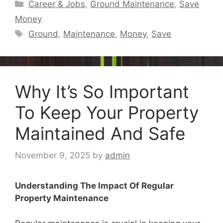
Categories
Career & Jobs
,
Ground Maintenance
,
Save
Money
Tags
Ground
,
Maintenance
,
Money
,
Save
Why It’s So Important
To Keep Your Property
Maintained And Safe
November 9, 2025
by
admin
Understanding The Impact Of Regular
Property Maintenance