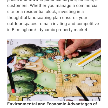
customers. Whether you manage a commercial
site or a residential block, investing in a
thoughtful landscaping plan ensures your
outdoor spaces remain inviting and competitive
in Birmingham’s dynamic property market.
Environmental and Economic Advantages of