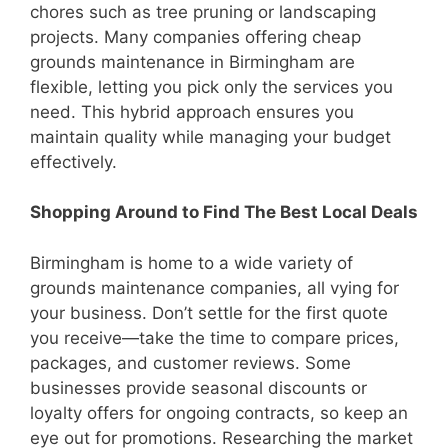
chores such as tree pruning or landscaping
projects. Many companies offering cheap
grounds maintenance in Birmingham are
flexible, letting you pick only the services you
need. This hybrid approach ensures you
maintain quality while managing your budget
effectively.
Shopping Around to Find The Best Local Deals
Birmingham is home to a wide variety of
grounds maintenance companies, all vying for
your business. Don’t settle for the first quote
you receive—take the time to compare prices,
packages, and customer reviews. Some
businesses provide seasonal discounts or
loyalty offers for ongoing contracts, so keep an
eye out for promotions. Researching the market