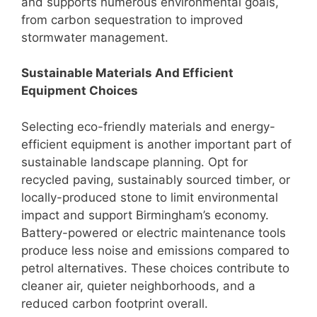
and supports numerous environmental goals,
from carbon sequestration to improved
stormwater management.
Sustainable Materials And Efficient
Equipment Choices
Selecting eco-friendly materials and energy-
efficient equipment is another important part of
sustainable landscape planning. Opt for
recycled paving, sustainably sourced timber, or
locally-produced stone to limit environmental
impact and support Birmingham’s economy.
Battery-powered or electric maintenance tools
produce less noise and emissions compared to
petrol alternatives. These choices contribute to
cleaner air, quieter neighborhoods, and a
reduced carbon footprint overall.