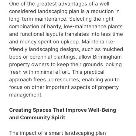
One of the greatest advantages of a well-
considered landscaping plan is a reduction in
long-term maintenance. Selecting the right
combination of hardy, low-maintenance plants
and functional layouts translates into less time
and money spent on upkeep. Maintenance-
friendly landscaping designs, such as mulched
beds or perennial plantings, allow Birmingham
property owners to keep their grounds looking
fresh with minimal effort. This practical
approach frees up resources, enabling you to
focus on other important aspects of property
management.
Creating Spaces That Improve Well-Being
and Community Spirit
The impact of a smart landscaping plan