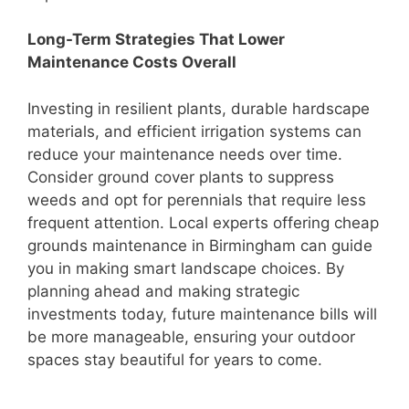
Long-Term Strategies That Lower
Maintenance Costs Overall
Investing in resilient plants, durable hardscape
materials, and efficient irrigation systems can
reduce your maintenance needs over time.
Consider ground cover plants to suppress
weeds and opt for perennials that require less
frequent attention. Local experts offering cheap
grounds maintenance in Birmingham can guide
you in making smart landscape choices. By
planning ahead and making strategic
investments today, future maintenance bills will
be more manageable, ensuring your outdoor
spaces stay beautiful for years to come.