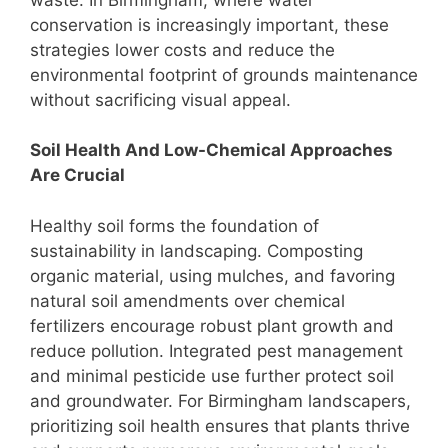
conservation is increasingly important, these
strategies lower costs and reduce the
environmental footprint of grounds maintenance
without sacrificing visual appeal.
Soil Health And Low-Chemical Approaches
Are Crucial
Healthy soil forms the foundation of
sustainability in landscaping. Composting
organic material, using mulches, and favoring
natural soil amendments over chemical
fertilizers encourage robust plant growth and
reduce pollution. Integrated pest management
and minimal pesticide use further protect soil
and groundwater. For Birmingham landscapers,
prioritizing soil health ensures that plants thrive