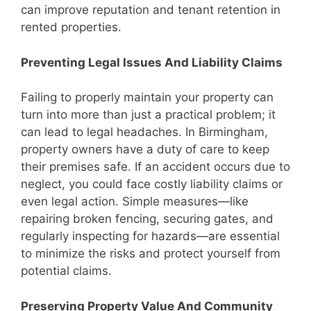
can improve reputation and tenant retention in
rented properties.
Preventing Legal Issues And Liability Claims
Failing to properly maintain your property can
turn into more than just a practical problem; it
can lead to legal headaches. In Birmingham,
property owners have a duty of care to keep
their premises safe. If an accident occurs due to
neglect, you could face costly liability claims or
even legal action. Simple measures—like
repairing broken fencing, securing gates, and
regularly inspecting for hazards—are essential
to minimize the risks and protect yourself from
potential claims.
Preserving Property Value And Community