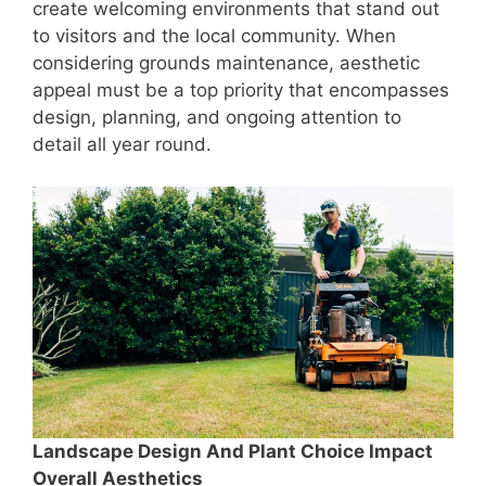
create welcoming environments that stand out
to visitors and the local community. When
considering grounds maintenance, aesthetic
appeal must be a top priority that encompasses
design, planning, and ongoing attention to
detail all year round.
Landscape Design And Plant Choice Impact
Overall Aesthetics