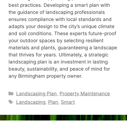
best practices. Developing a smart plan with
the guidance of landscaping professionals
ensures compliance with local standards and
adapts your design to the city’s unique climate
and soil conditions. These experts future-proof
your outdoor spaces by selecting resilient
materials and plants, guaranteeing a landscape
that thrives for years. Ultimately, a strategic
landscaping plan is an investment in lasting
beauty, sustainability, and peace of mind for
any Birmingham property owner.
Categories
Landscaping Plan
,
Property Maintenance
Tags
Landscaping
,
Plan
,
Smart