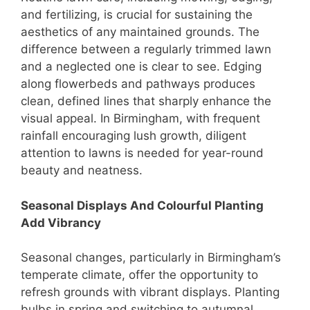
and fertilizing, is crucial for sustaining the
aesthetics of any maintained grounds. The
difference between a regularly trimmed lawn
and a neglected one is clear to see. Edging
along flowerbeds and pathways produces
clean, defined lines that sharply enhance the
visual appeal. In Birmingham, with frequent
rainfall encouraging lush growth, diligent
attention to lawns is needed for year-round
beauty and neatness.
Seasonal Displays And Colourful Planting
Add Vibrancy
Seasonal changes, particularly in Birmingham’s
temperate climate, offer the opportunity to
refresh grounds with vibrant displays. Planting
bulbs in spring and switching to autumnal