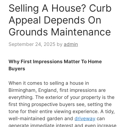
Selling A House? Curb
Appeal Depends On
Grounds Maintenance
September 24, 2025
by
admin
Why First Impressions Matter To Home
Buyers
When it comes to selling a house in
Birmingham, England, first impressions are
everything. The exterior of your property is the
first thing prospective buyers see, setting the
tone for their entire viewing experience. A tidy,
well-maintained garden and
driveway
can
generate immediate interest and even increase