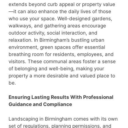
extends beyond curb appeal or property value
—it can also enhance the daily lives of those
who use your space. Well-designed gardens,
walkways, and gathering areas encourage
outdoor activity, social interaction, and
relaxation. In Birmingham’s bustling urban
environment, green spaces offer essential
breathing room for residents, employees, and
visitors. These communal areas foster a sense
of belonging and well-being, making your
property a more desirable and valued place to
be.
Ensuring Lasting Results With Professional
Guidance and Compliance
Landscaping in Birmingham comes with its own
set of regulations, planning permissions, and