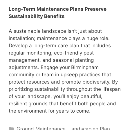
Long-Term Maintenance Plans Preserve
Sustainability Benefits
A sustainable landscape isn’t just about
installation; maintenance plays a huge role.
Develop a long-term care plan that includes
regular monitoring, eco-friendly pest
management, and seasonal planting
adjustments. Engage your Birmingham
community or team in upkeep practices that
protect resources and promote biodiversity. By
prioritizing sustainability throughout the lifespan
of your landscape, you’ll enjoy beautiful,
resilient grounds that benefit both people and
the environment for years to come.
Categories
Ground Maintenance
,
Landscaping Plan