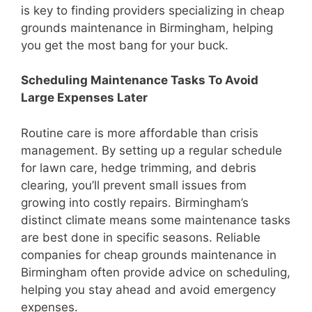
is key to finding providers specializing in cheap
grounds maintenance in Birmingham, helping
you get the most bang for your buck.
Scheduling Maintenance Tasks To Avoid
Large Expenses Later
Routine care is more affordable than crisis
management. By setting up a regular schedule
for lawn care, hedge trimming, and debris
clearing, you’ll prevent small issues from
growing into costly repairs. Birmingham’s
distinct climate means some maintenance tasks
are best done in specific seasons. Reliable
companies for cheap grounds maintenance in
Birmingham often provide advice on scheduling,
helping you stay ahead and avoid emergency
expenses.