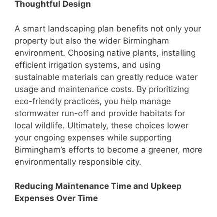
Thoughtful Design
A smart landscaping plan benefits not only your
property but also the wider Birmingham
environment. Choosing native plants, installing
efficient irrigation systems, and using
sustainable materials can greatly reduce water
usage and maintenance costs. By prioritizing
eco-friendly practices, you help manage
stormwater run-off and provide habitats for
local wildlife. Ultimately, these choices lower
your ongoing expenses while supporting
Birmingham’s efforts to become a greener, more
environmentally responsible city.
Reducing Maintenance Time and Upkeep
Expenses Over Time