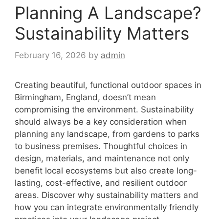
Planning A Landscape?
Sustainability Matters
February 16, 2026
by
admin
Creating beautiful, functional outdoor spaces in
Birmingham, England, doesn’t mean
compromising the environment. Sustainability
should always be a key consideration when
planning any landscape, from gardens to parks
to business premises. Thoughtful choices in
design, materials, and maintenance not only
benefit local ecosystems but also create long-
lasting, cost-effective, and resilient outdoor
areas. Discover why sustainability matters and
how you can integrate environmentally friendly