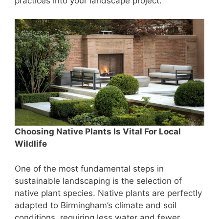
practices into your landscape project.
Choosing Native Plants Is Vital For Local
Wildlife
One of the most fundamental steps in
sustainable landscaping is the selection of
native plant species. Native plants are perfectly
adapted to Birmingham’s climate and soil
conditions, requiring less water and fewer