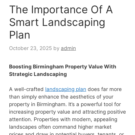
The Importance Of A
Smart Landscaping
Plan
October 23, 2025
by
admin
Boosting Birmingham Property Value With
Strategic Landscaping
A well-crafted
landscaping plan
does far more
than simply enhance the aesthetics of your
property in Birmingham. It’s a powerful tool for
increasing property value and attracting positive
attention. Properties with modern, appealing
landscapes often command higher market
prices and draw in potential buyers, tenants, or