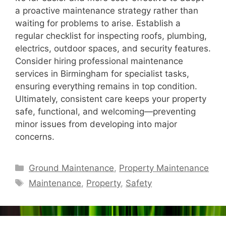
a proactive maintenance strategy rather than
waiting for problems to arise. Establish a
regular checklist for inspecting roofs, plumbing,
electrics, outdoor spaces, and security features.
Consider hiring professional maintenance
services in Birmingham for specialist tasks,
ensuring everything remains in top condition.
Ultimately, consistent care keeps your property
safe, functional, and welcoming—preventing
minor issues from developing into major
concerns.
Categories
Ground Maintenance
,
Property Maintenance
Tags
Maintenance
,
Property
,
Safety