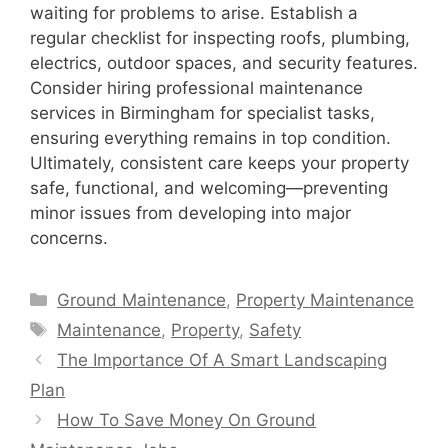
waiting for problems to arise. Establish a
regular checklist for inspecting roofs, plumbing,
electrics, outdoor spaces, and security features.
Consider hiring professional maintenance
services in Birmingham for specialist tasks,
ensuring everything remains in top condition.
Ultimately, consistent care keeps your property
safe, functional, and welcoming—preventing
minor issues from developing into major
concerns.
Categories
Ground Maintenance
,
Property Maintenance
Tags
Maintenance
,
Property
,
Safety
The Importance Of A Smart Landscaping
Plan
How To Save Money On Ground