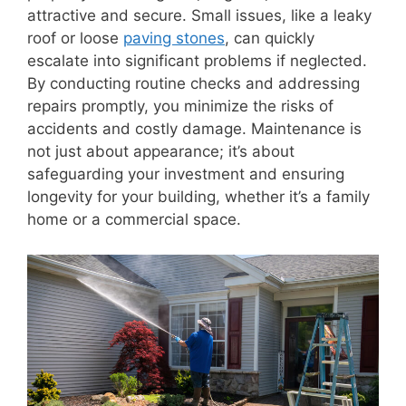
attractive and secure. Small issues, like a leaky
roof or loose
paving stones
, can quickly
escalate into significant problems if neglected.
By conducting routine checks and addressing
repairs promptly, you minimize the risks of
accidents and costly damage. Maintenance is
not just about appearance; it’s about
safeguarding your investment and ensuring
longevity for your building, whether it’s a family
home or a commercial space.