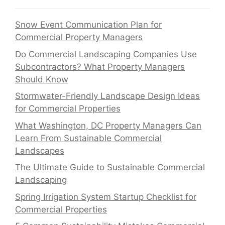
Snow Event Communication Plan for
Commercial Property Managers
Do Commercial Landscaping Companies Use
Subcontractors? What Property Managers
Should Know
Stormwater-Friendly Landscape Design Ideas
for Commercial Properties
What Washington, DC Property Managers Can
Learn From Sustainable Commercial
Landscapes
The Ultimate Guide to Sustainable Commercial
Landscaping
Spring Irrigation System Startup Checklist for
Commercial Properties