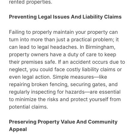
rented properties.
Preventing Legal Issues And Liability Claims
Failing to properly maintain your property can
turn into more than just a practical problem; it
can lead to legal headaches. In Birmingham,
property owners have a duty of care to keep
their premises safe. If an accident occurs due to
neglect, you could face costly liability claims or
even legal action. Simple measures—like
repairing broken fencing, securing gates, and
regularly inspecting for hazards—are essential
to minimize the risks and protect yourself from
potential claims.
Preserving Property Value And Community
Appeal