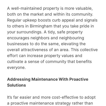
A well-maintained property is more valuable,
both on the market and within its community.
Regular upkeep boosts curb appeal and signals
to others in Birmingham that you take pride in
your surroundings. A tidy, safe property
encourages neighbors and neighbouring
businesses to do the same, elevating the
overall attractiveness of an area. This collective
effort can increase property values and
cultivate a sense of community that benefits
everyone.
Addressing Maintenance With Proactive
Solutions
It’s far easier and more cost-effective to adopt
a proactive maintenance strategy rather than