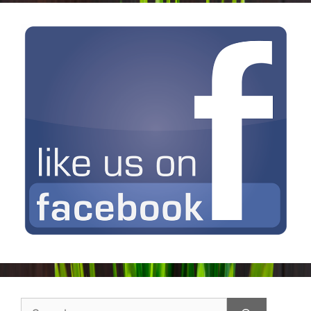
Search