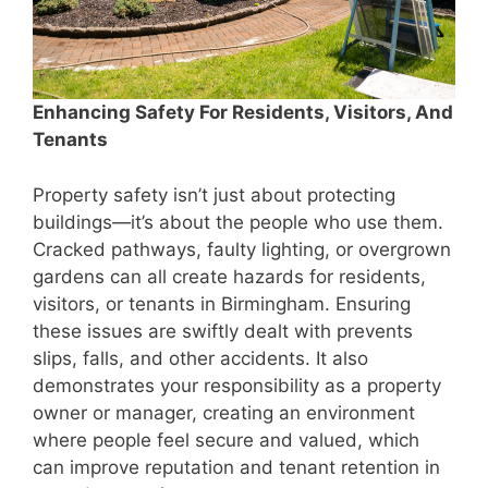
Enhancing Safety For Residents, Visitors, And
Tenants
Property safety isn’t just about protecting
buildings—it’s about the people who use them.
Cracked pathways, faulty lighting, or overgrown
gardens can all create hazards for residents,
visitors, or tenants in Birmingham. Ensuring
these issues are swiftly dealt with prevents
slips, falls, and other accidents. It also
demonstrates your responsibility as a property
owner or manager, creating an environment
where people feel secure and valued, which
can improve reputation and tenant retention in