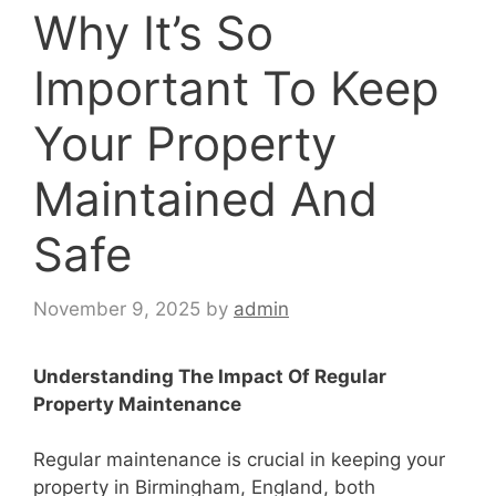
Why It’s So
Important To Keep
Your Property
Maintained And
Safe
November 9, 2025
by
admin
Understanding The Impact Of Regular
Property Maintenance
Regular maintenance is crucial in keeping your
property in Birmingham, England, both