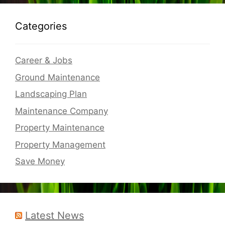
Categories
Career & Jobs
Ground Maintenance
Landscaping Plan
Maintenance Company
Property Maintenance
Property Management
Save Money
Latest News