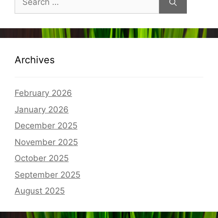
for:
Archives
February 2026
January 2026
December 2025
November 2025
October 2025
September 2025
August 2025