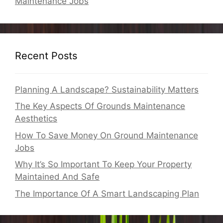
Maintenance Jobs
Recent Posts
Planning A Landscape? Sustainability Matters
The Key Aspects Of Grounds Maintenance
Aesthetics
How To Save Money On Ground Maintenance
Jobs
Why It’s So Important To Keep Your Property
Maintained And Safe
The Importance Of A Smart Landscaping Plan