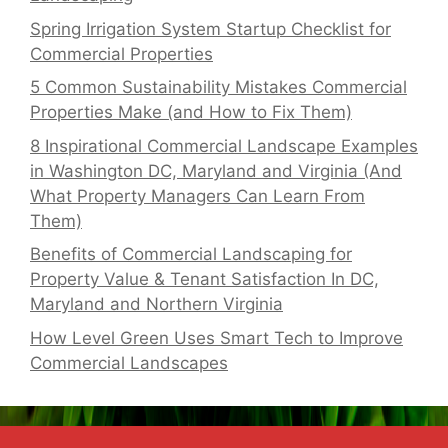
Spring Irrigation System Startup Checklist for
Commercial Properties
5 Common Sustainability Mistakes Commercial
Properties Make (and How to Fix Them)
8 Inspirational Commercial Landscape Examples
in Washington DC, Maryland and Virginia (And
What Property Managers Can Learn From
Them)
Benefits of Commercial Landscaping for
Property Value & Tenant Satisfaction In DC,
Maryland and Northern Virginia
How Level Green Uses Smart Tech to Improve
Commercial Landscapes