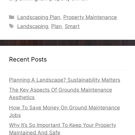
Categories
Landscaping Plan
,
Property Maintenance
Tags
Landscaping
,
Plan
,
Smart
Recent Posts
Planning A Landscape? Sustainability Matters
The Key Aspects Of Grounds Maintenance
Aesthetics
How To Save Money On Ground Maintenance
Jobs
Why It’s So Important To Keep Your Property
Maintained And Safe