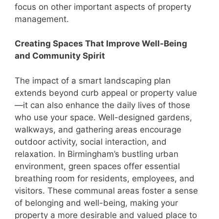
focus on other important aspects of property
management.
Creating Spaces That Improve Well-Being
and Community Spirit
The impact of a smart landscaping plan
extends beyond curb appeal or property value
—it can also enhance the daily lives of those
who use your space. Well-designed gardens,
walkways, and gathering areas encourage
outdoor activity, social interaction, and
relaxation. In Birmingham’s bustling urban
environment, green spaces offer essential
breathing room for residents, employees, and
visitors. These communal areas foster a sense
of belonging and well-being, making your
property a more desirable and valued place to