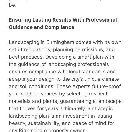
be.
Ensuring Lasting Results With Professional
Guidance and Compliance
Landscaping in Birmingham comes with its own
set of regulations, planning permissions, and
best practices. Developing a smart plan with
the guidance of landscaping professionals
ensures compliance with local standards and
adapts your design to the city’s unique climate
and soil conditions. These experts future-proof
your outdoor spaces by selecting resilient
materials and plants, guaranteeing a landscape
that thrives for years. Ultimately, a strategic
landscaping plan is an investment in lasting
beauty, sustainability, and peace of mind for
any Birmingham property owner.