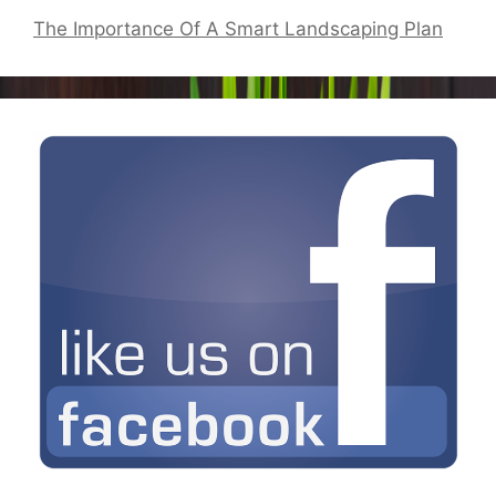
The Importance Of A Smart Landscaping Plan