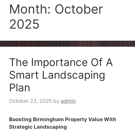
Month:
October
2025
The Importance Of A
Smart Landscaping
Plan
October 23, 2025
by
admin
Boosting Birmingham Property Value With
Strategic Landscaping