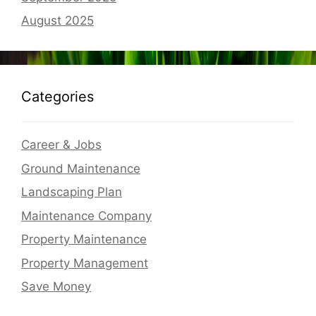
August 2025
Categories
Career & Jobs
Ground Maintenance
Landscaping Plan
Maintenance Company
Property Maintenance
Property Management
Save Money