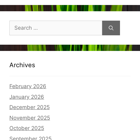
Search
for:
Archives
February 2026
January 2026
December 2025
November 2025
October 2025
September 2025