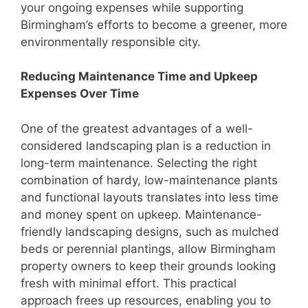
your ongoing expenses while supporting
Birmingham’s efforts to become a greener, more
environmentally responsible city.
Reducing Maintenance Time and Upkeep
Expenses Over Time
One of the greatest advantages of a well-
considered landscaping plan is a reduction in
long-term maintenance. Selecting the right
combination of hardy, low-maintenance plants
and functional layouts translates into less time
and money spent on upkeep. Maintenance-
friendly landscaping designs, such as mulched
beds or perennial plantings, allow Birmingham
property owners to keep their grounds looking
fresh with minimal effort. This practical
approach frees up resources, enabling you to