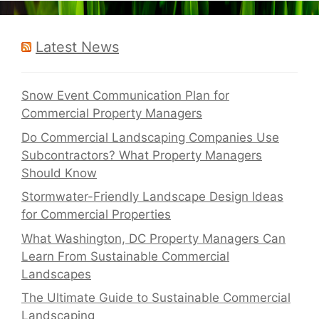
Latest News
Snow Event Communication Plan for
Commercial Property Managers
Do Commercial Landscaping Companies Use
Subcontractors? What Property Managers
Should Know
Stormwater-Friendly Landscape Design Ideas
for Commercial Properties
What Washington, DC Property Managers Can
Learn From Sustainable Commercial
Landscapes
The Ultimate Guide to Sustainable Commercial
Landscaping