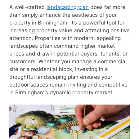
A well-crafted
landscaping plan
does far more
than simply enhance the aesthetics of your
property in Birmingham. It’s a powerful tool for
increasing property value and attracting positive
attention. Properties with modern, appealing
landscapes often command higher market
prices and draw in potential buyers, tenants, or
customers. Whether you manage a commercial
site or a residential block, investing in a
thoughtful landscaping plan ensures your
outdoor spaces remain inviting and competitive
in Birmingham’s dynamic property market.