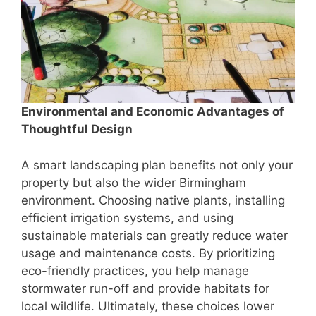
Environmental and Economic Advantages of
Thoughtful Design
A smart landscaping plan benefits not only your
property but also the wider Birmingham
environment. Choosing native plants, installing
efficient irrigation systems, and using
sustainable materials can greatly reduce water
usage and maintenance costs. By prioritizing
eco-friendly practices, you help manage
stormwater run-off and provide habitats for
local wildlife. Ultimately, these choices lower