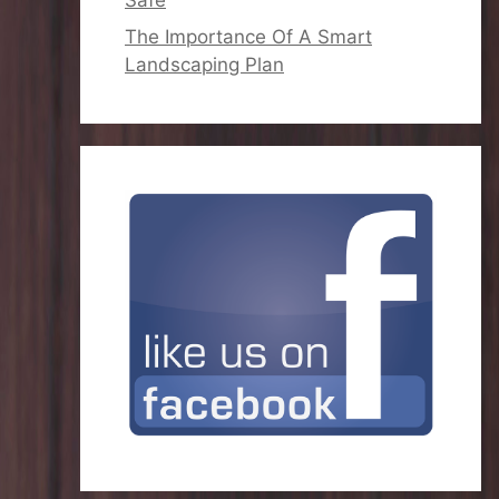
The Importance Of A Smart
Landscaping Plan