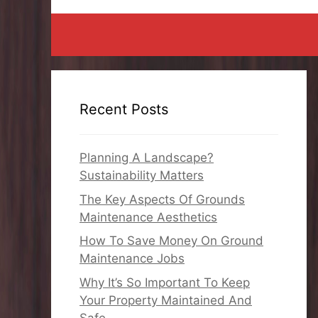
Recent Posts
Planning A Landscape?
Sustainability Matters
The Key Aspects Of Grounds
Maintenance Aesthetics
How To Save Money On Ground
Maintenance Jobs
Why It’s So Important To Keep
Your Property Maintained And
Safe