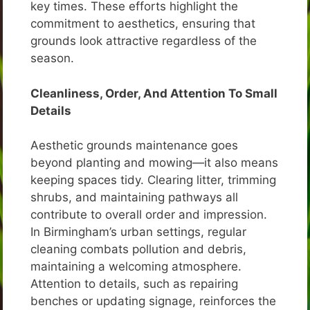
key times. These efforts highlight the
commitment to aesthetics, ensuring that
grounds look attractive regardless of the
season.
Cleanliness, Order, And Attention To Small
Details
Aesthetic grounds maintenance goes
beyond planting and mowing—it also means
keeping spaces tidy. Clearing litter, trimming
shrubs, and maintaining pathways all
contribute to overall order and impression.
In Birmingham’s urban settings, regular
cleaning combats pollution and debris,
maintaining a welcoming atmosphere.
Attention to details, such as repairing
benches or updating signage, reinforces the