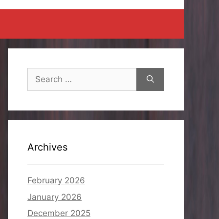
Search
for:
Archives
February 2026
January 2026
December 2025