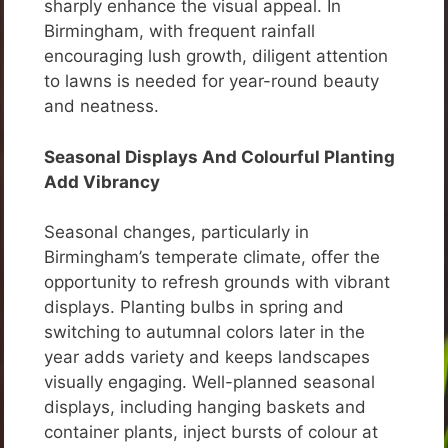
sharply enhance the visual appeal. In
Birmingham, with frequent rainfall
encouraging lush growth, diligent attention
to lawns is needed for year-round beauty
and neatness.
Seasonal Displays And Colourful Planting
Add Vibrancy
Seasonal changes, particularly in
Birmingham’s temperate climate, offer the
opportunity to refresh grounds with vibrant
displays. Planting bulbs in spring and
switching to autumnal colors later in the
year adds variety and keeps landscapes
visually engaging. Well-planned seasonal
displays, including hanging baskets and
container plants, inject bursts of colour at