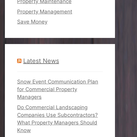
Property Maintenance
Property Management
Save Money
Latest News
Snow Event Communication Plan
for Commercial Property
Managers
Do Commercial Landscaping
Companies Use Subcontractors?
What Property Managers Should
Know