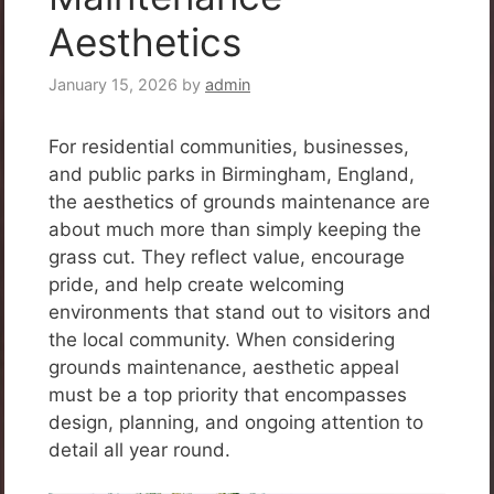
Aesthetics
January 15, 2026
by
admin
For residential communities, businesses,
and public parks in Birmingham, England,
the aesthetics of grounds maintenance are
about much more than simply keeping the
grass cut. They reflect value, encourage
pride, and help create welcoming
environments that stand out to visitors and
the local community. When considering
grounds maintenance, aesthetic appeal
must be a top priority that encompasses
design, planning, and ongoing attention to
detail all year round.