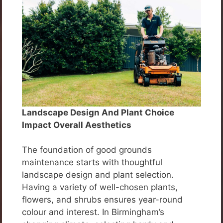
Landscape Design And Plant Choice
Impact Overall Aesthetics
The foundation of good grounds
maintenance starts with thoughtful
landscape design and plant selection.
Having a variety of well-chosen plants,
flowers, and shrubs ensures year-round
colour and interest. In Birmingham’s