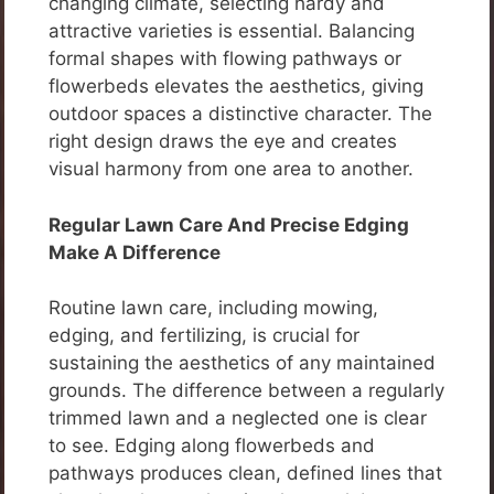
changing climate, selecting hardy and
attractive varieties is essential. Balancing
formal shapes with flowing pathways or
flowerbeds elevates the aesthetics, giving
outdoor spaces a distinctive character. The
right design draws the eye and creates
visual harmony from one area to another.
Regular Lawn Care And Precise Edging
Make A Difference
Routine lawn care, including mowing,
edging, and fertilizing, is crucial for
sustaining the aesthetics of any maintained
grounds. The difference between a regularly
trimmed lawn and a neglected one is clear
to see. Edging along flowerbeds and
pathways produces clean, defined lines that