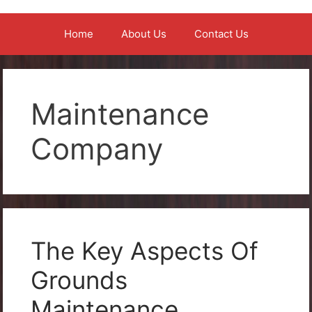
Home
About Us
Contact Us
Maintenance
Company
The Key Aspects Of
Grounds
Maintenance