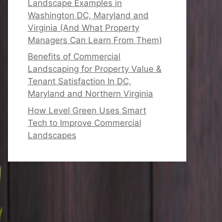
Landscape Examples in
Washington DC, Maryland and
Virginia (And What Property
Managers Can Learn From Them)
Benefits of Commercial
Landscaping for Property Value &
Tenant Satisfaction In DC,
Maryland and Northern Virginia
How Level Green Uses Smart
Tech to Improve Commercial
Landscapes