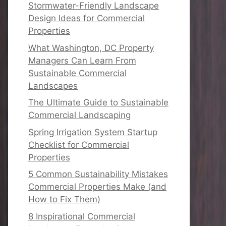
Stormwater-Friendly Landscape
Design Ideas for Commercial
Properties
What Washington, DC Property
Managers Can Learn From
Sustainable Commercial
Landscapes
The Ultimate Guide to Sustainable
Commercial Landscaping
Spring Irrigation System Startup
Checklist for Commercial
Properties
5 Common Sustainability Mistakes
Commercial Properties Make (and
How to Fix Them)
8 Inspirational Commercial