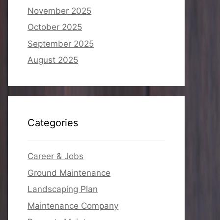
November 2025
October 2025
September 2025
August 2025
Categories
Career & Jobs
Ground Maintenance
Landscaping Plan
Maintenance Company