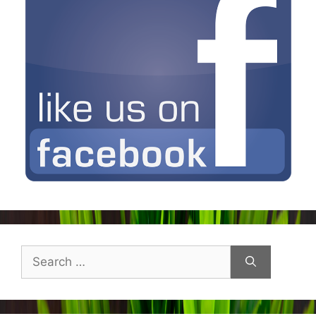
Search
for: