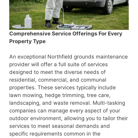
Comprehensive Service Offerings For Every
Property Type
An exceptional Northfield grounds maintenance
provider will offer a full suite of services
designed to meet the diverse needs of
residential, commercial, and communal
properties. These services typically include
lawn mowing, hedge trimming, tree care,
landscaping, and waste removal. Multi-tasking
companies can manage every aspect of your
outdoor environment, allowing you to tailor their
services to meet seasonal demands and
specific requirements common in the