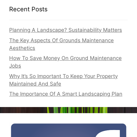
Recent Posts
Planning A Landscape? Sustainability Matters
The Key Aspects Of Grounds Maintenance
Aesthetics
How To Save Money On Ground Maintenance
Jobs
Why It’s So Important To Keep Your Property
Maintained And Safe
The Importance Of A Smart Landscaping Plan