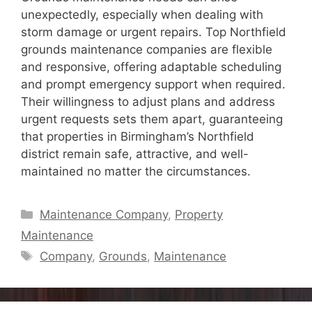
unexpectedly, especially when dealing with
storm damage or urgent repairs. Top Northfield
grounds maintenance companies are flexible
and responsive, offering adaptable scheduling
and prompt emergency support when required.
Their willingness to adjust plans and address
urgent requests sets them apart, guaranteeing
that properties in Birmingham’s Northfield
district remain safe, attractive, and well-
maintained no matter the circumstances.
Categories
Maintenance Company
,
Property
Maintenance
Tags
Company
,
Grounds
,
Maintenance