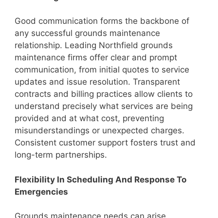
Good communication forms the backbone of
any successful grounds maintenance
relationship. Leading Northfield grounds
maintenance firms offer clear and prompt
communication, from initial quotes to service
updates and issue resolution. Transparent
contracts and billing practices allow clients to
understand precisely what services are being
provided and at what cost, preventing
misunderstandings or unexpected charges.
Consistent customer support fosters trust and
long-term partnerships.
Flexibility In Scheduling And Response To
Emergencies
Grounds maintenance needs can arise