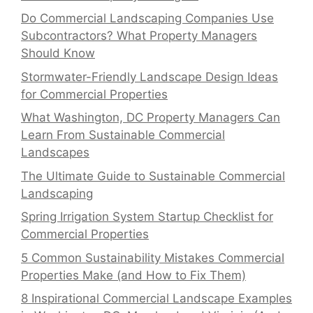
Do Commercial Landscaping Companies Use
Subcontractors? What Property Managers
Should Know
Stormwater-Friendly Landscape Design Ideas
for Commercial Properties
What Washington, DC Property Managers Can
Learn From Sustainable Commercial
Landscapes
The Ultimate Guide to Sustainable Commercial
Landscaping
Spring Irrigation System Startup Checklist for
Commercial Properties
5 Common Sustainability Mistakes Commercial
Properties Make (and How to Fix Them)
8 Inspirational Commercial Landscape Examples