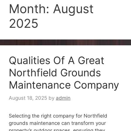
Month:
August
2025
Qualities Of A Great
Northfield Grounds
Maintenance Company
August 18, 2025
by
admin
Selecting the right company for Northfield
grounds maintenance can transform your
property’s outdoor spaces, ensuring they