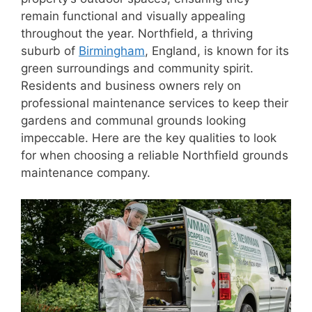
remain functional and visually appealing
throughout the year. Northfield, a thriving
suburb of
Birmingham
, England, is known for its
green surroundings and community spirit.
Residents and business owners rely on
professional maintenance services to keep their
gardens and communal grounds looking
impeccable. Here are the key qualities to look
for when choosing a reliable Northfield grounds
maintenance company.