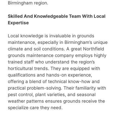
Birmingham region.
Skilled And Knowledgeable Team With Local
Expertise
Local knowledge is invaluable in grounds
maintenance, especially in Birmingham’s unique
climate and soil conditions. A great Northfield
grounds maintenance company employs highly
trained staff who understand the region’s
horticultural trends. They are equipped with
qualifications and hands-on experience,
offering a blend of technical know-how and
practical problem-solving. Their familiarity with
pest control, plant varieties, and seasonal
weather patterns ensures grounds receive the
specialize care they need.