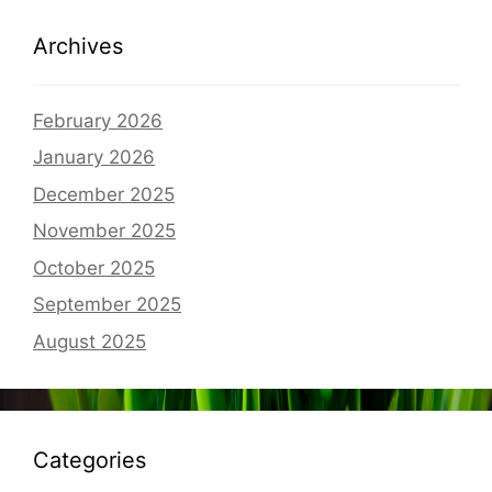
Archives
February 2026
January 2026
December 2025
November 2025
October 2025
September 2025
August 2025
Categories