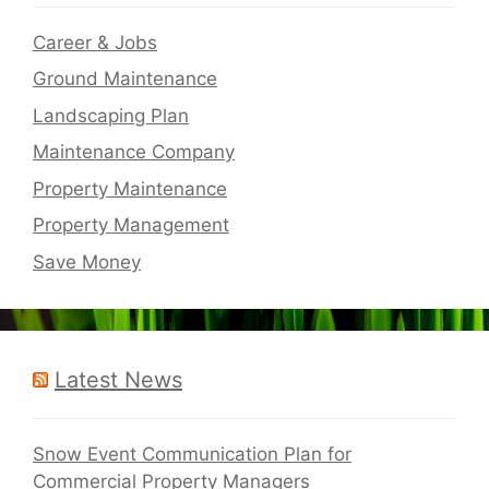
Career & Jobs
Ground Maintenance
Landscaping Plan
Maintenance Company
Property Maintenance
Property Management
Save Money
Latest News
Snow Event Communication Plan for
Commercial Property Managers