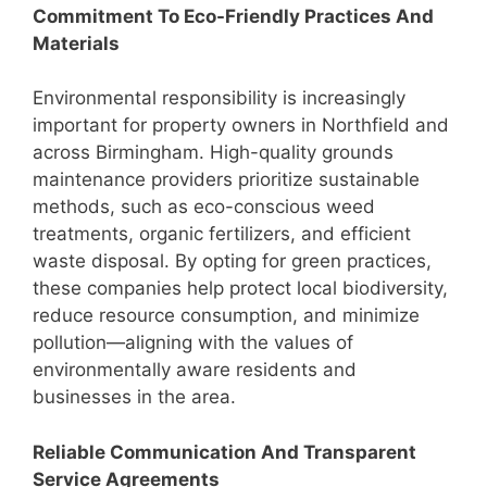
Commitment To Eco-Friendly Practices And
Materials
Environmental responsibility is increasingly
important for property owners in Northfield and
across Birmingham. High-quality grounds
maintenance providers prioritize sustainable
methods, such as eco-conscious weed
treatments, organic fertilizers, and efficient
waste disposal. By opting for green practices,
these companies help protect local biodiversity,
reduce resource consumption, and minimize
pollution—aligning with the values of
environmentally aware residents and
businesses in the area.
Reliable Communication And Transparent
Service Agreements